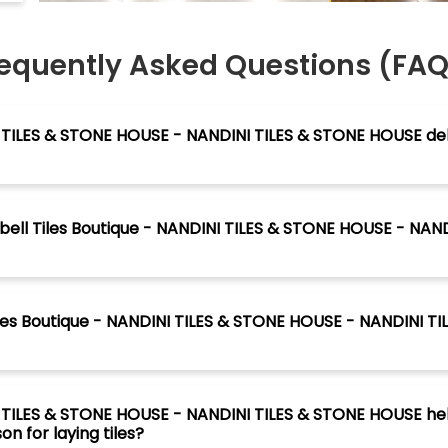
equently Asked Questions (FA
I TILES & STONE HOUSE - NANDINI TILES & STONE HOUSE del
ntbell Tiles Boutique - NANDINI TILES & STONE HOUSE - NAND
Tiles Boutique - NANDINI TILES & STONE HOUSE - NANDINI T
I TILES & STONE HOUSE - NANDINI TILES & STONE HOUSE he
n for laying tiles?