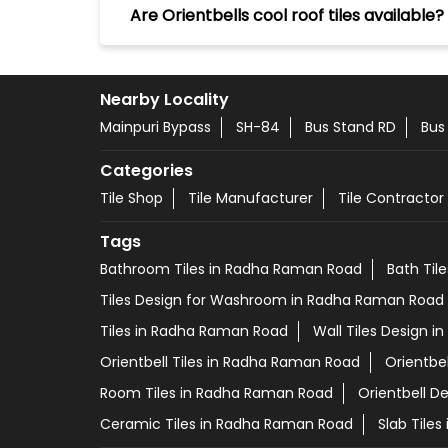
Are Orientbells cool roof tiles available?
Nearby Locality
Mainpuri Bypass
SH-84
Bus Stand RD
Bus
Categories
Tile Shop
Tile Manufacturer
Tile Contractor
Tags
Bathroom Tiles in Radha Raman Road
Bath Til
Tiles Design for Washroom in Radha Raman Road
Tiles in Radha Raman Road
Wall Tiles Design 
Orientbell Tiles in Radha Raman Road
Orientbe
Room Tiles in Radha Raman Road
Orientbell D
Ceramic Tiles in Radha Raman Road
Slab Tile