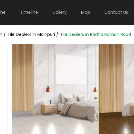
me
Timeline
Gallery
Map
Contact Us
sh
Tile Dealers in Mainpuri
Tile Dealers in Radha Raman Road