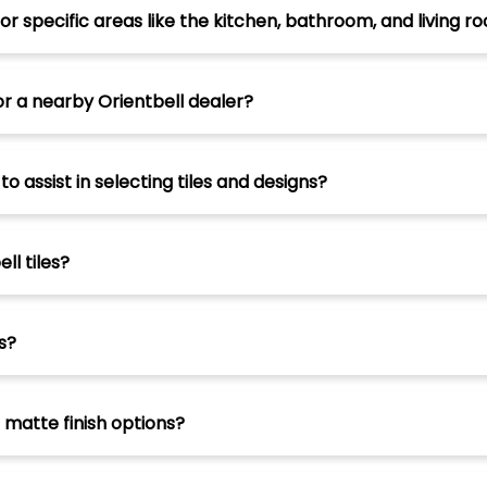
for specific areas like the kitchen, bathroom, and living r
or a nearby Orientbell dealer?
 assist in selecting tiles and designs?
ll tiles?
s?
d matte finish options?