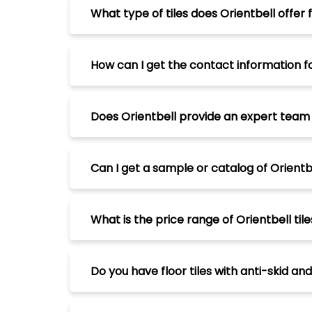
What type of tiles does Orientbell offer 
How can I get the contact information f
Does Orientbell provide an expert team to
Can I get a sample or catalog of Orientbe
What is the price range of Orientbell tile
Do you have floor tiles with anti-skid an