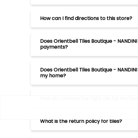
How can I find directions to this store?
Does Orientbell Tiles Boutique - NANDI
payments?
Does Orientbell Tiles Boutique - NANDIN
my home?
How do I choose the right tile for my h
What is the return policy for tiles?