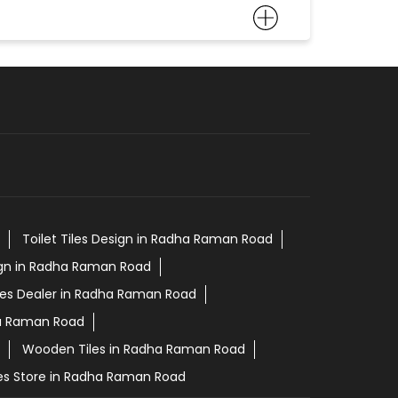
Toilet Tiles Design in Radha Raman Road
ign in Radha Raman Road
les Dealer in Radha Raman Road
ha Raman Road
Wooden Tiles in Radha Raman Road
les Store in Radha Raman Road