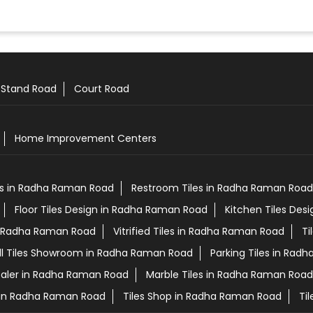
 Stand Road
Court Road
Home Improvement Centers
es in Radha Raman Road
Restroom Tiles in Radha Raman Road
Floor Tiles Design in Radha Raman Road
Kitchen Tiles Des
in Radha Raman Road
Vitrified Tiles in Radha Raman Road
Ti
ll Tiles Showroom in Radha Raman Road
Parking Tiles in Rad
ealer in Radha Raman Road
Marble Tiles in Radha Raman Road
s in Radha Raman Road
Tiles Shop in Radha Raman Road
Ti