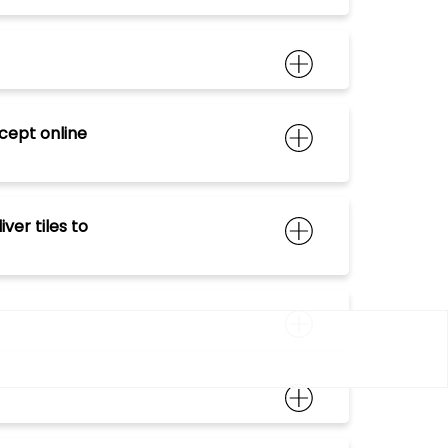
cept online
er tiles to