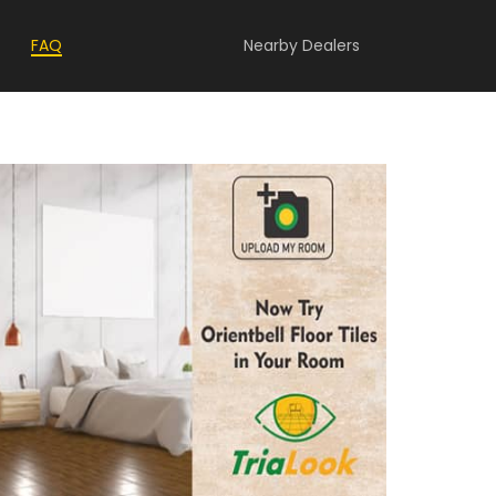
FAQ
Nearby Dealers