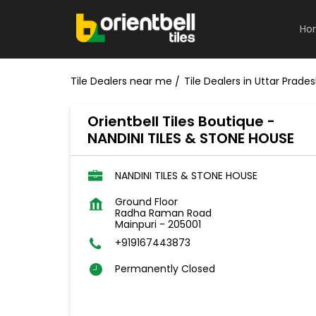
Ho
Tile Dealers near me
Tile Dealers in Uttar Prade
Orientbell Tiles Boutique -
NANDINI TILES & STONE HOUSE
NANDINI TILES & STONE HOUSE
Ground Floor
Radha Raman Road
Mainpuri
-
205001
+919167443873
Permanently Closed