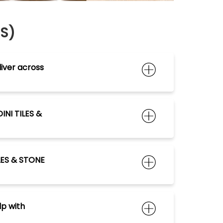
QS)
iver across
INI TILES &
ILES & STONE
lp with