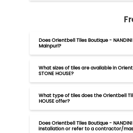
Fr
Does Orientbell Tiles Boutique - NANDIN
Mainpuri?
What sizes of tiles are available in Orie
STONE HOUSE?
What type of tiles does the Orientbell 
HOUSE offer?
Does Orientbell Tiles Boutique - NANDIN
installation or refer to a contractor/maso