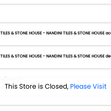
NI TILES & STONE HOUSE - NANDINI TILES & STONE HOUSE ac
I TILES & STONE HOUSE - NANDINI TILES & STONE HOUSE deliv
ome/project?
This Store is Closed,
Please Visit