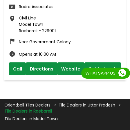
Rudra Associates
Civil Line
Model Town
Raebareli
-
229001
Near Government Colony
Opens at 10:00 AM
Call
Directions
Website
Get in touch
WHATSAPP US
Orientbell Tiles Dealers
Tile Dealers in Uttar Pradesh
Tile Dealers in Raebareli
Tile Dealers in Model Town