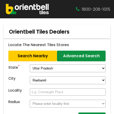
1800-208-1015
Orientbell Tiles Dealers
Locate The Nearest Tiles Stores
Search Nearby
Advanced Search
*
State
City
Locality
Radius