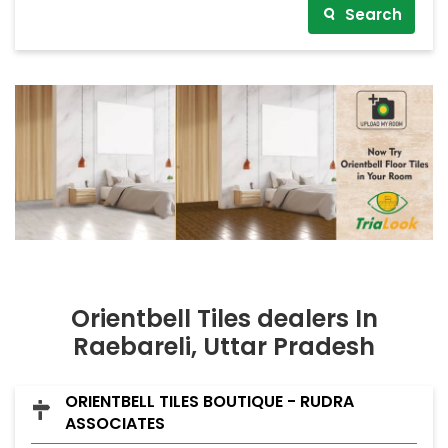
Search
Orientbell Tiles dealers In
Raebareli, Uttar Pradesh
ORIENTBELL TILES BOUTIQUE - RUDRA
ASSOCIATES