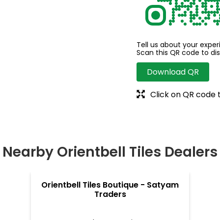
Tell us about your exper
Scan this QR code to di
Download QR
Click on QR code 
Nearby Orientbell Tiles Dealers
Orientbell Tiles Boutique - Satyam
Traders