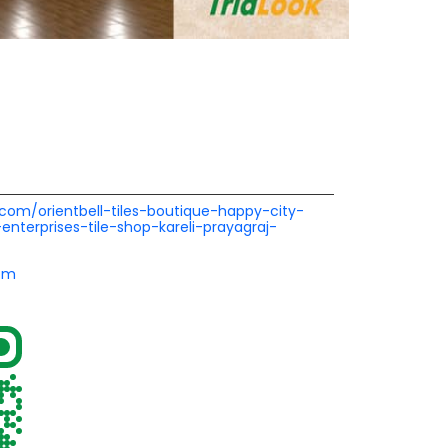
l.com/orientbell-tiles-boutique-happy-city-
enterprises-tile-shop-kareli-prayagraj-
om