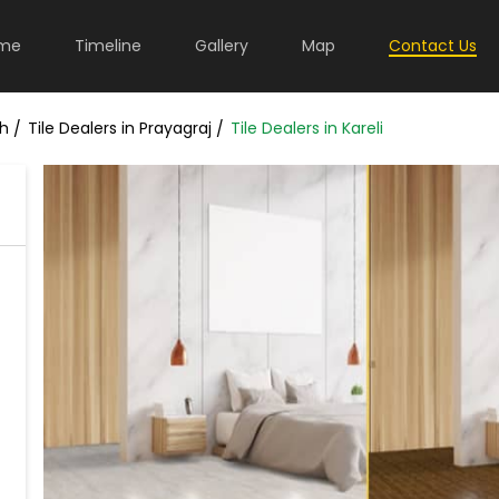
me
Timeline
Gallery
Map
Contact Us
sh
Tile Dealers in Prayagraj
Tile Dealers in Kareli