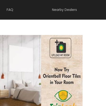
FAQ
Nearby Dealers