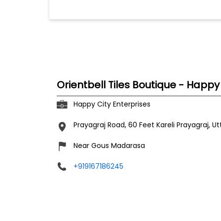
Orientbell Tiles Boutique - Happy
Happy City Enterprises
Prayagraj Road, 60 Feet
Kareli
Prayagraj, U
Near Gous Madarasa
+919167186245