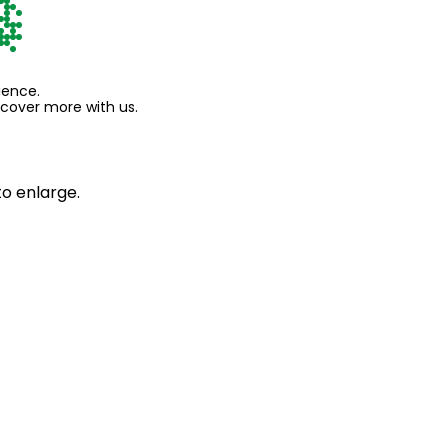
ience.
scover more with us.
to enlarge.