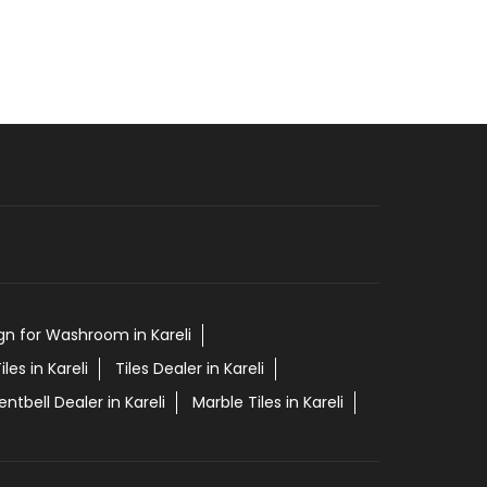
ign for Washroom in Kareli
iles in Kareli
Tiles Dealer in Kareli
entbell Dealer in Kareli
Marble Tiles in Kareli