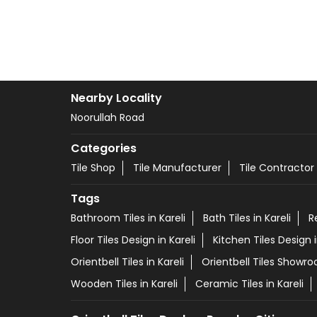
Nearby Locality
Noorullah Road
Categories
Tile Shop
Tile Manufacturer
Tile Contractor
Tags
Bathroom Tiles in Kareli
Bath Tiles in Kareli
R
Floor Tiles Design in Kareli
Kitchen Tiles Design i
Orientbell Tiles in Kareli
Orientbell Tiles Showro
Wooden Tiles in Kareli
Ceramic Tiles in Kareli