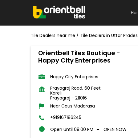
Ho
Tile Dealers near me
Tile Dealers in Uttar Prade
Orientbell Tiles Boutique -
Happy City Enterprises
Happy City Enterprises
Prayagraj Road, 60 Feet
Kareli
Prayagraj
-
211016
Near Gous Madarasa
+919167186245
Open until 09:00 PM
OPEN NOW