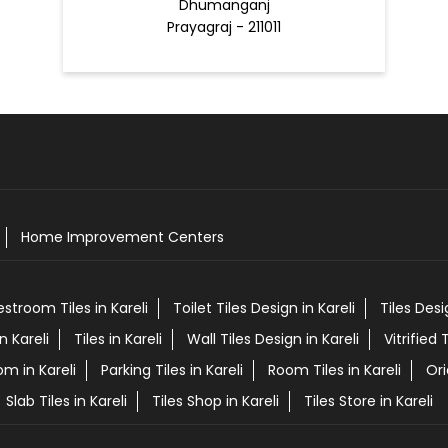
Dhumanganj
Prayagraj - 211011
Home Improvement Centers
estroom Tiles in Kareli
Toilet Tiles Design in Kareli
Tiles Des
n Kareli
Tiles in Kareli
Wall Tiles Design in Kareli
Vitrified T
om in Kareli
Parking Tiles in Kareli
Room Tiles in Kareli
Ori
Slab Tiles in Kareli
Tiles Shop in Kareli
Tiles Store in Kareli