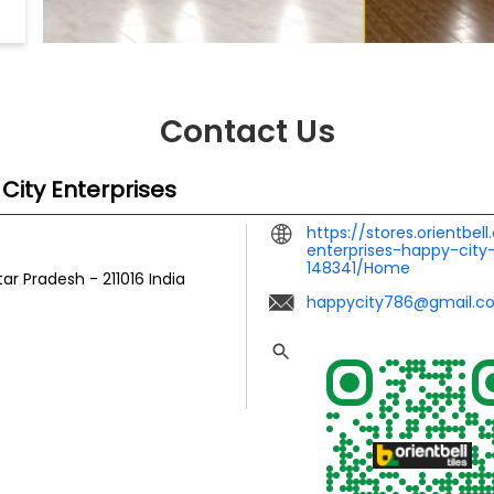
Contact Us
 City Enterprises
https://stores.orientbel
enterprises-happy-city-
148341/Home
ttar Pradesh
-
211016
India
happycity786@gmail.c