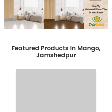
Featured Products In Mango,
Jamshedpur