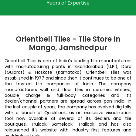
Years of Expertise
Orientbell Tiles - Tile Store In
Mango, Jamshedpur
Orientbell Tiles is one of India’s leading tile manufacturers
with manufacturing plants in Sikandarabad (U.P.), Dora
(Gujarat) & Hoskote (Karnataka). Orientbell Tiles was
established in 1977 and since then it continues to be one of
the trusted tile companies of India. The company
manufacturers wall and floor tiles in ceramic, vitrified,
double charge & full-body categories and it’s
dealer/channel partners are spread across pan-India. In
the last couple of years, the company has evolved digitally
with a launch of QuickLook; as an exclusive visualization
tool now available at several of its dealers and tile
boutiques, Trulook, Samelook, Trailook and has also
relaunched it’s website with industry-first features and
world-class tools.