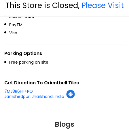
Cash
This Store is Closed,
Please Visit
Debit Card
Master Card
PayTM
Visa
Parking Options
Free parking on site
Get Direction To Orientbell Tiles
7MJ8R6HF+PQ
Jamshedpur, Jharkhand, India
Blogs