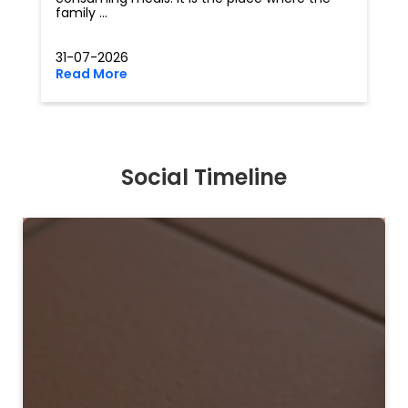
family ...
31-07-2026
Read More
Social Timeline