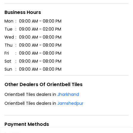
Business Hours
Mon
09:00 AM - 08:00 PM
Tue
09:00 AM - 02:00 PM
Wed
09:00 AM - 08:00 PM
Thu
09:00 AM - 08:00 PM
Fri
09:00 AM - 08:00 PM
Sat
09:00 AM - 08:00 PM
Sun
09:00 AM - 08:00 PM
Other Dealers Of Orientbell Tiles
Orientbell Tiles dealers in
Jharkhand
Orientbell Tiles dealers in
Jamshedpur
Payment Methods