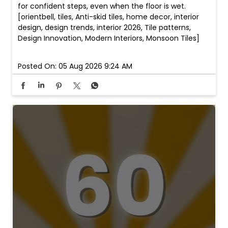
for confident steps, even when the floor is wet.
[orientbell, tiles, Anti-skid tiles, home decor, interior
design, design trends, interior 2026, Tile patterns,
Design Innovation, Modern Interiors, Monsoon Tiles]
Posted On:
05 Aug 2026 9:24 AM