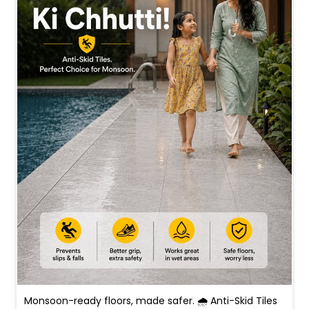
Monsoon-ready floors, made safer. 🌧️ Anti-Skid Tiles