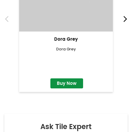
Dora Grey
Dora Grey
Buy Now
Ask Tile Expert