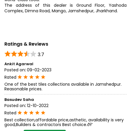
The address of this dealer is Ground Floor, Yashoda
Complex, Dimna Road, Mango, Jamshedpur, Jharkhand.
Ratings & Reviews
3.7
Ankit Agarwal
Posted on
:
09-02-2023
Rated
One of the best tiles collections available in Jamshedpur.
Reasonable prices.
Basudev Saha
Posted on
:
12-10-2022
Rated
Best collection,affordable price,asthetic, availability is very
good,Builders & contractors Best choice.ðŸ‘