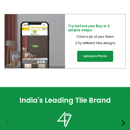
Try before you Buy in 2
simple steps
1.Click a pic of your Room
2.Try different tiles designs
Upload A Photo
India's Leading Tile Brand