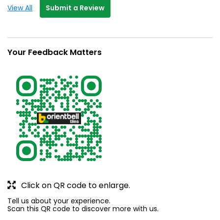
View All
Submit a Review
Your Feedback Matters
Click on QR code to enlarge.
Tell us about your experience.
Scan this QR code to discover more with us.