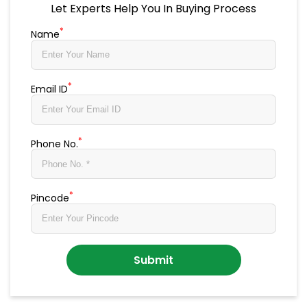
Let Experts Help You In Buying Process
*
Name
*
Email ID
*
Phone No.
*
Pincode