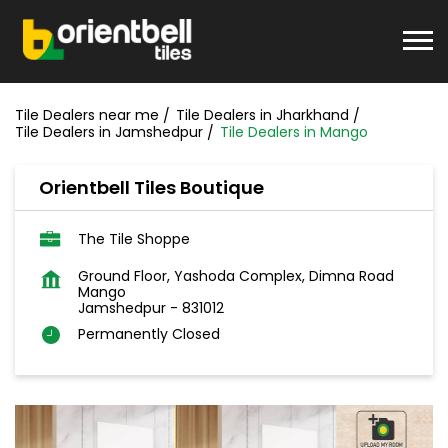
Tile Dealers near me
Tile Dealers in Jharkhand
Tile Dealers in Jamshedpur
Tile Dealers in Mango
Orientbell Tiles Boutique
The Tile Shoppe
Ground Floor, Yashoda Complex, Dimna Road
Mango
Jamshedpur
-
831012
Permanently Closed