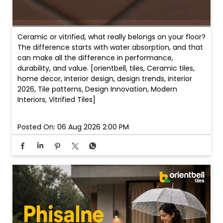
Ceramic or vitrified, what really belongs on your floor?
The difference starts with water absorption, and that
can make all the difference in performance,
durability, and value. [orientbell, tiles, Ceramic tiles,
home decor, interior design, design trends, interior
2026, Tile patterns, Design Innovation, Modern
Interiors, Vitrified Tiles]
Posted On:
06 Aug 2026 2:00 PM