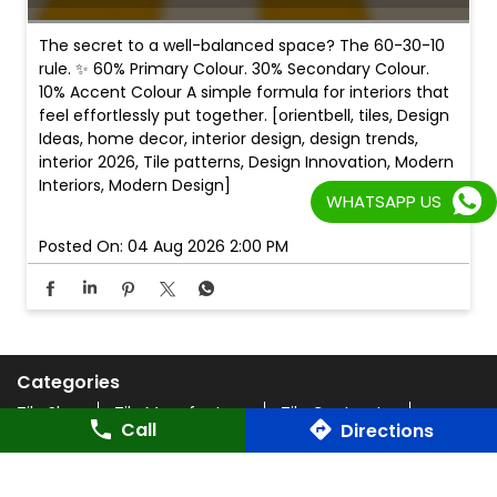
The secret to a well-balanced space? The 60-30-10
rule. ✨ 60% Primary Colour. 30% Secondary Colour.
10% Accent Colour A simple formula for interiors that
feel effortlessly put together. [orientbell, tiles, Design
Ideas, home decor, interior design, design trends,
interior 2026, Tile patterns, Design Innovation, Modern
Interiors, Modern Design]
WHATSAPP US
Posted On:
04 Aug 2026 2:00 PM
Categories
Tile Shop
Tile Manufacturer
Tile Contractor
Call
Directions
Home Improvement Centers