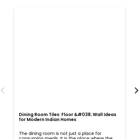
Dining Room Tiles: Floor &#038; Wall Ideas
for Modern Indian Homes
The dining room is not just a place for
consuming meals. It is the place where the