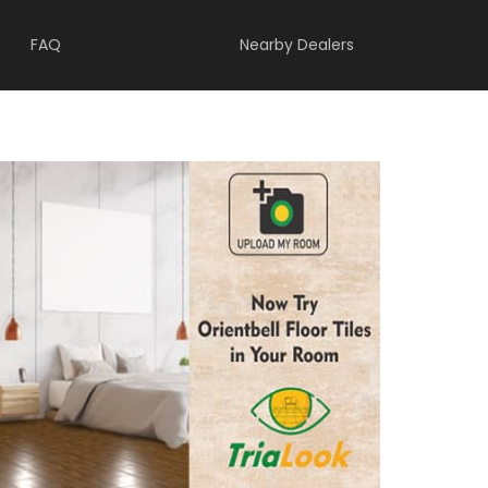
FAQ
Nearby Dealers