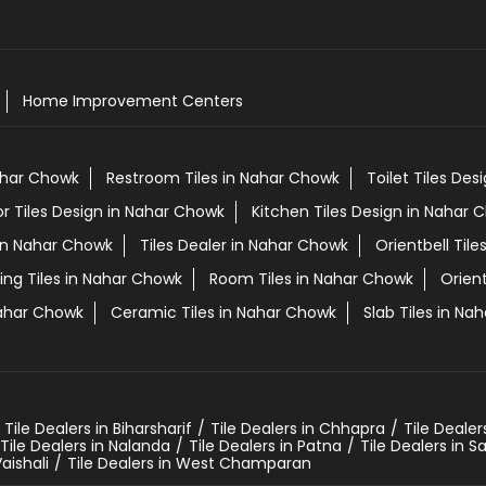
Home Improvement Centers
Nahar Chowk
Restroom Tiles in Nahar Chowk
Toilet Tiles De
or Tiles Design in Nahar Chowk
Kitchen Tiles Design in Nahar 
s in Nahar Chowk
Tiles Dealer in Nahar Chowk
Orientbell Til
ing Tiles in Nahar Chowk
Room Tiles in Nahar Chowk
Orien
Nahar Chowk
Ceramic Tiles in Nahar Chowk
Slab Tiles in Na
Tile Dealers in Biharsharif
Tile Dealers in Chhapra
Tile Dealer
Tile Dealers in Nalanda
Tile Dealers in Patna
Tile Dealers in 
Vaishali
Tile Dealers in West Champaran