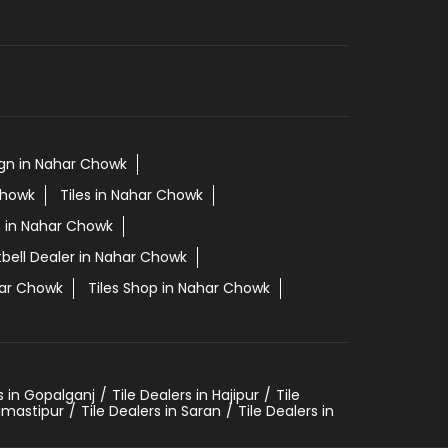
sign in Nahar Chowk
Chowk
Tiles in Nahar Chowk
es in Nahar Chowk
tbell Dealer in Nahar Chowk
har Chowk
Tiles Shop in Nahar Chowk
s in Gopalganj
Tile Dealers in Hajipur
Tile
Samastipur
Tile Dealers in Saran
Tile Dealers in