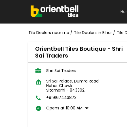
Ho
Tile Dealers near me
Tile Dealers in Bihar
Tile 
Orientbell Tiles Boutique - Shri
Sai Traders
Shri Sai Traders
Sri Sai Palace, Dumra Road
Nahar Chowk
Sitamarhi
-
843302
+919167443873
Opens at 10:00 AM