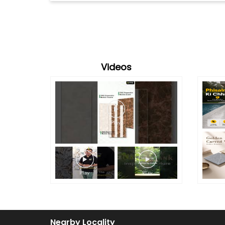
Videos
Nearby Locality