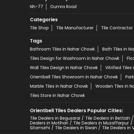
Nh-77
Dumra Road
Categories
Tile Shop
Tile Manufacturer
Tile Contractor
Tags
Bathroom Tiles in Nahar Chowk
Bath Tiles in 
Tiles Design for Washroom in Nahar Chowk
Flo
Wall Tiles Design in Nahar Chowk
Vitrified Tile
Orientbell Tiles Showroom in Nahar Chowk
Park
Marble Tiles in Nahar Chowk
Wooden Tiles in 
Tiles Store in Nahar Chowk
Orientbell Tiles Dealers Popular Cities:
Tile Dealers in Begusarai
Tile Dealers in Bettiah
Dealers in Motihari
Tile Dealers in Muzaffarpur
Sitamarhi
Tile Dealers in Siwan
Tile Dealers in 