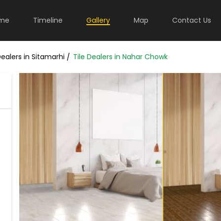
me
Timeline
Gallery
Map
Contact Us
Dealers in Sitamarhi
Tile Dealers in Nahar Chowk