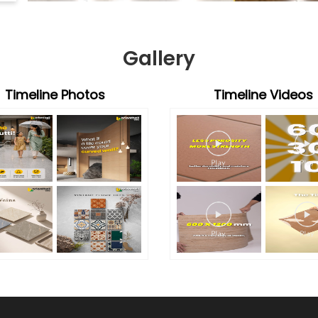
Gallery
Timeline Photos
Timeline Videos