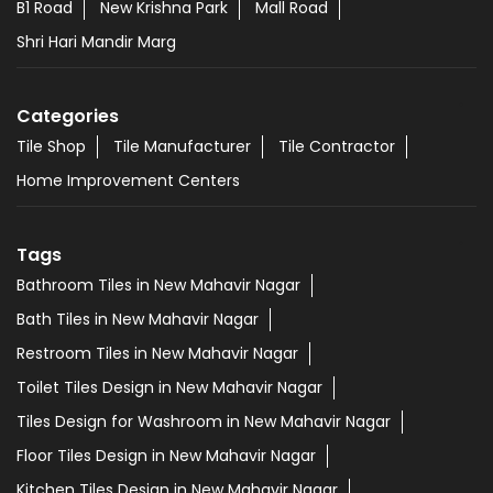
B1 Road
New Krishna Park
Mall Road
Shri Hari Mandir Marg
Categories
Tile Shop
Tile Manufacturer
Tile Contractor
Home Improvement Centers
Tags
Bathroom Tiles in New Mahavir Nagar
Bath Tiles in New Mahavir Nagar
Restroom Tiles in New Mahavir Nagar
Toilet Tiles Design in New Mahavir Nagar
Tiles Design for Washroom in New Mahavir Nagar
Floor Tiles Design in New Mahavir Nagar
Kitchen Tiles Design in New Mahavir Nagar