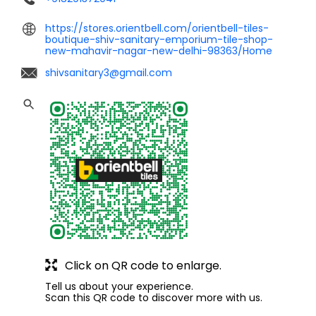
https://stores.orientbell.com/orientbell-tiles-
boutique-shiv-sanitary-emporium-tile-shop-
new-mahavir-nagar-new-delhi-98363/Home
shivsanitary3@gmail.com
Click on QR code to enlarge.
Tell us about your experience.
Scan this QR code to discover more with us.