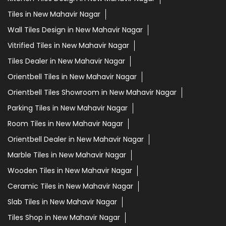
Tiles in New Mahavir Nagar
Wall Tiles Design in New Mahavir Nagar
Vitrified Tiles in New Mahavir Nagar
Tiles Dealer in New Mahavir Nagar
Orientbell Tiles in New Mahavir Nagar
Orientbell Tiles Showroom in New Mahavir Nagar
Parking Tiles in New Mahavir Nagar
Room Tiles in New Mahavir Nagar
Orientbell Dealer in New Mahavir Nagar
Marble Tiles in New Mahavir Nagar
Wooden Tiles in New Mahavir Nagar
Ceramic Tiles in New Mahavir Nagar
Slab Tiles in New Mahavir Nagar
Tiles Shop in New Mahavir Nagar