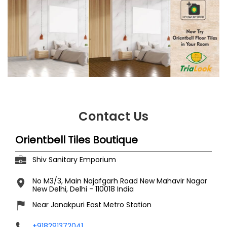
Contact Us
Orientbell Tiles Boutique
Shiv Sanitary Emporium
No M3/3, Main Najafgarh Road
New Mahavir Nagar
New Delhi, Delhi
-
110018
India
Near Janakpuri East Metro Station
+918291372041