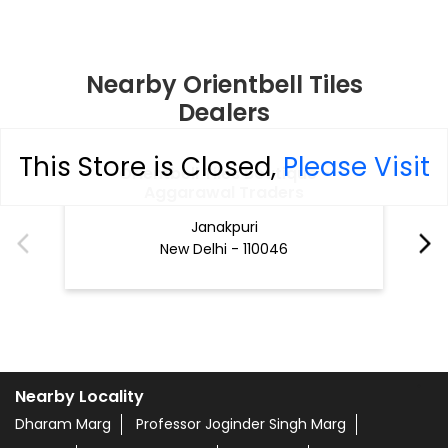
Nearby Orientbell Tiles
Dealers
This Store is Closed,
Please Visit
Orientbell Tiles Boutique -
Aggarawal Traders
Janakpuri
New Delhi - 110046
Nearby Locality
Dharam Marg
Professor Joginder Singh Marg