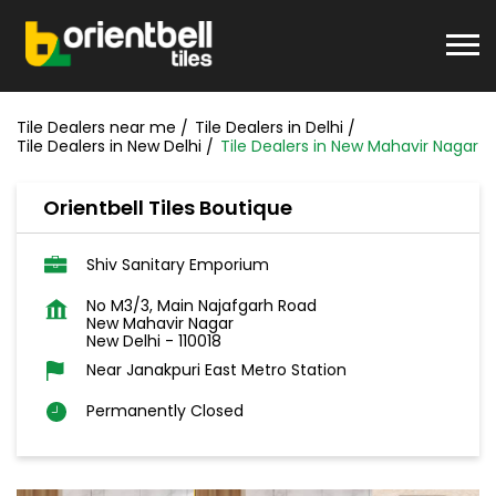
Tile Dealers near me
Tile Dealers in Delhi
Tile Dealers in New Delhi
Tile Dealers in New Mahavir Nagar
Orientbell Tiles Boutique
Shiv Sanitary Emporium
No M3/3, Main Najafgarh Road
New Mahavir Nagar
New Delhi
-
110018
Near Janakpuri East Metro Station
Permanently Closed