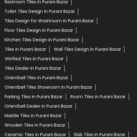
Restroom Tiles in Purani Bazar
Toilet Tiles Design in Purani Bazar
Tiles Design for Washroom in Purani Bazar
Floor Tiles Design in Purani Bazar
Kitchen Tiles Design in Purani Bazar
Tiles in Purani Bazar
Wall Tiles Design in Purani Bazar
Vitrified Tiles in Purani Bazar
Tiles Dealer in Purani Bazar
Orientbell Tiles in Purani Bazar
Orientbell Tiles Showroom in Purani Bazar
Parking Tiles in Purani Bazar
Room Tiles in Purani Bazar
Orientbell Dealer in Purani Bazar
Marble Tiles in Purani Bazar
Wooden Tiles in Purani Bazar
Ceramic Tiles in Purani Bazar
Slab Tiles in Purani Bazar