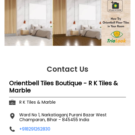
Contact Us
Orientbell Tiles Boutique - R K Tiles &
Marble
R K Tiles & Marble
Ward No 1, Narkatiaganj
Purani Bazar
West
Champaran, Bihar
-
845455
India
+918291262830