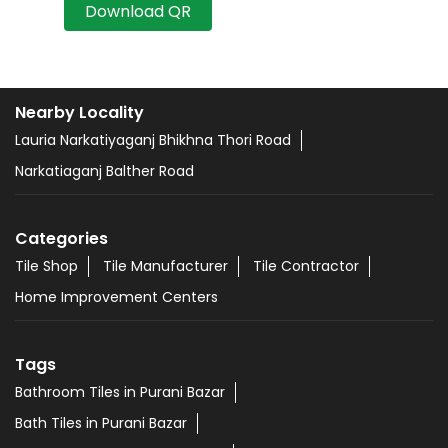
Download QR
Nearby Locality
Lauria Narkatiyaganj Bhikhna Thori Road
Narkatiaganj Balther Road
Categories
Tile Shop
Tile Manufacturer
Tile Contractor
Home Improvement Centers
Tags
Bathroom Tiles in Purani Bazar
Bath Tiles in Purani Bazar