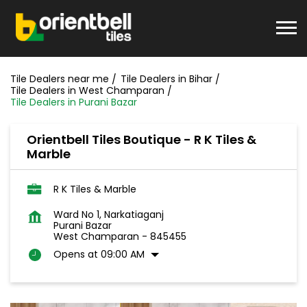
Tile Dealers near me
Tile Dealers in Bihar
Tile Dealers in West Champaran
Tile Dealers in Purani Bazar
Orientbell Tiles Boutique - R K Tiles &
Marble
R K Tiles & Marble
Ward No 1, Narkatiaganj
Purani Bazar
West Champaran
-
845455
Opens at 09:00 AM