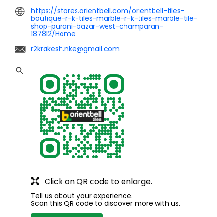
https://stores.orientbell.com/orientbell-tiles-
boutique-r-k-tiles-marble-r-k-tiles-marble-tile-
shop-purani-bazar-west-champaran-
187812/Home
r2krakesh.nke@gmail.com
Click on QR code to enlarge.
Tell us about your experience.
Scan this QR code to discover more with us.