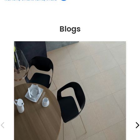
Blogs