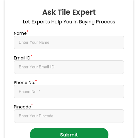
Ask Tile Expert
Let Experts Help You In Buying Process
*
Name
*
Email ID
*
Phone No.
*
Pincode