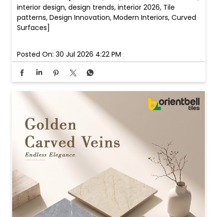
interior design, design trends, interior 2026, Tile
patterns, Design Innovation, Modern Interiors, Curved
Surfaces]
Posted On:
30 Jul 2026 4:22 PM