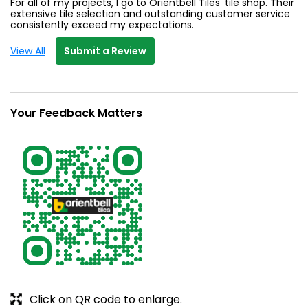
For all of my projects, I go to Orientbell Tiles' tile shop. Their
extensive tile selection and outstanding customer service
consistently exceed my expectations.
View All
Submit a Review
Your Feedback Matters
Click on QR code to enlarge.