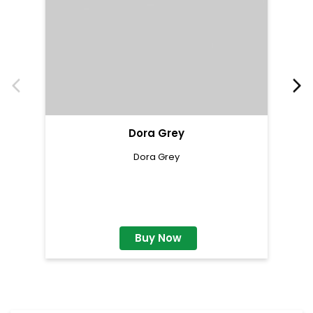
Dora Grey
Dora Grey
Buy Now