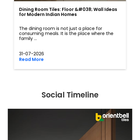
Dining Room Tiles: Floor &#038; Wall Ideas
for Modern Indian Homes
The dining room is not just a place for
consuming meals. It is the place where the
family ...
31-07-2026
Read More
Social Timeline