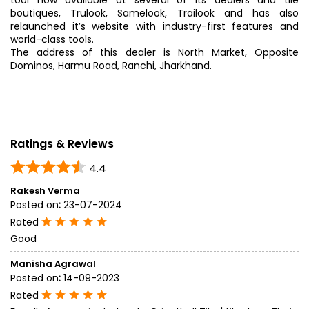
tool now available at several of its dealers and tile
boutiques, Trulook, Samelook, Trailook and has also
relaunched it’s website with industry-first features and
world-class tools.
The address of this dealer is North Market, Opposite
Dominos, Harmu Road, Ranchi, Jharkhand.
Ratings & Reviews
4.4
Rakesh Verma
Posted on
:
23-07-2024
Rated
Good
Manisha Agrawal
Posted on
:
14-09-2023
Rated