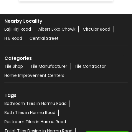
Nearby Locality
Lalji Hirji Road
Albert Ekka Chowk
Circular Road
H B Road
Central Street
Categories
Tile Shop
Tile Manufacturer
Tile Contractor
Home Improvement Centers
Tags
Bathroom Tiles in Harmu Road
Bath Tiles in Harmu Road
Restroom Tiles in Harmu Road
Toilet Tiles Design in Harmu Road