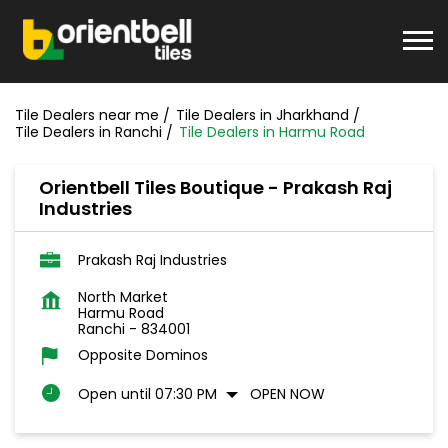
Tile Dealers near me
Tile Dealers in Jharkhand
Tile Dealers in Ranchi
Tile Dealers in Harmu Road
Orientbell Tiles Boutique - Prakash Raj
Industries
Prakash Raj Industries
North Market
Harmu Road
Ranchi
-
834001
Opposite Dominos
Open until 07:30 PM
OPEN NOW