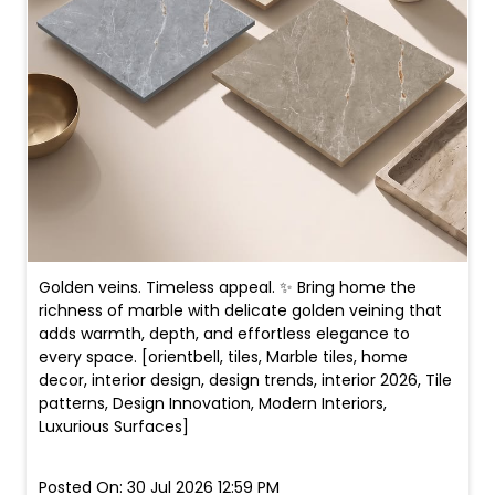
Golden veins. Timeless appeal. ✨ Bring home the
richness of marble with delicate golden veining that
adds warmth, depth, and effortless elegance to
every space. [orientbell, tiles, Marble tiles, home
decor, interior design, design trends, interior 2026, Tile
patterns, Design Innovation, Modern Interiors,
Luxurious Surfaces]
Posted On:
30 Jul 2026 12:59 PM