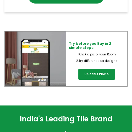
Try before you Buy in 2
simple steps
1.Click a pic of your Room
2.Try different tiles designs
Upload A Photo
India's Leading Tile Brand