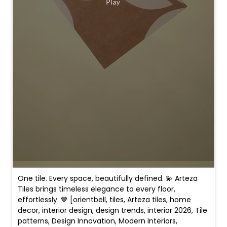
One tile. Every space, beautifully defined. 💫 Arteza
Tiles brings timeless elegance to every floor,
effortlessly. 🤎 [orientbell, tiles, Arteza tiles, home
decor, interior design, design trends, interior 2026, Tile
patterns, Design Innovation, Modern Interiors,