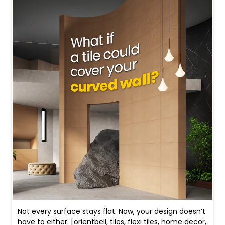
Not every surface stays flat. Now, your design doesn’t
have to either. [orientbell, tiles, flexi tiles, home decor,