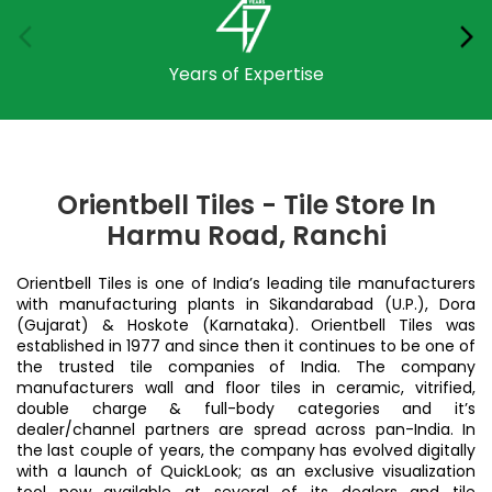
Years of Expertise
Orientbell Tiles - Tile Store In
Harmu Road, Ranchi
Orientbell Tiles is one of India’s leading tile manufacturers
with manufacturing plants in Sikandarabad (U.P.), Dora
(Gujarat) & Hoskote (Karnataka). Orientbell Tiles was
established in 1977 and since then it continues to be one of
the trusted tile companies of India. The company
manufacturers wall and floor tiles in ceramic, vitrified,
double charge & full-body categories and it’s
dealer/channel partners are spread across pan-India. In
the last couple of years, the company has evolved digitally
with a launch of QuickLook; as an exclusive visualization