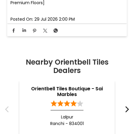
Premium Floors]
Posted On:
29 Jul 2026 2:00 PM
Nearby Orientbell Tiles
Dealers
Orientbell Tiles Boutique - Sai
O
Marbles
Lalpur
Ranchi - 834001