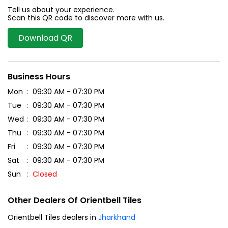
Tell us about your experience.
Scan this QR code to discover more with us.
Download QR
Business Hours
Mon
09:30 AM - 07:30 PM
Tue
09:30 AM - 07:30 PM
Wed
09:30 AM - 07:30 PM
Thu
09:30 AM - 07:30 PM
Fri
09:30 AM - 07:30 PM
Sat
09:30 AM - 07:30 PM
Sun
Closed
Other Dealers Of Orientbell Tiles
Orientbell Tiles dealers in
Jharkhand