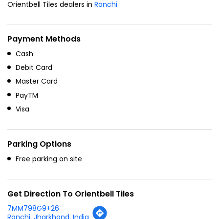
Orientbell Tiles dealers in
Ranchi
Payment Methods
Cash
Debit Card
Master Card
PayTM
Visa
Parking Options
Free parking on site
Get Direction To Orientbell Tiles
7MM798G9+26
Ranchi, Jharkhand, India