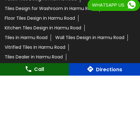
WHATSAPP US
Tiles Design for Washroom in Harmu Road
Floor Tiles Design in Harmu Road
Kitchen Tiles Design in Harmu Road
Tiles in Harmu Road
Wall Tiles Design in Harmu Road
Vitrified Tiles in Harmu Road
Tiles Dealer in Harmu Road
Orientbell Tiles in Harmu Road
Call
Directions
Orientbell Tiles Showroom in Harmu Road
Parking Tiles in Harmu Road
Room Tiles in Harmu Road
Orientbell Dealer in Harmu Road
Marble Tiles in Harmu Road
Wooden Tiles in Harmu Road
Ceramic Tiles in Harmu Road
Slab Tiles in Harmu Road