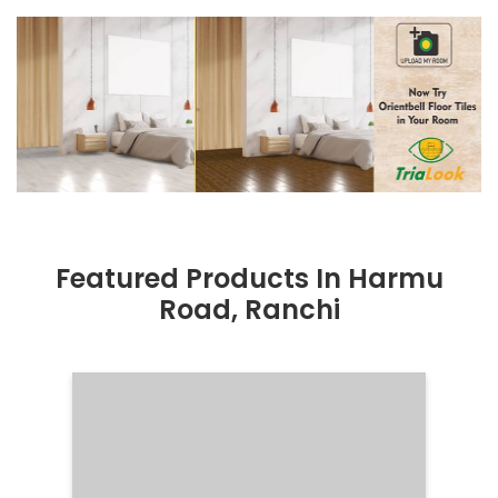
Featured Products In Harmu
Road, Ranchi