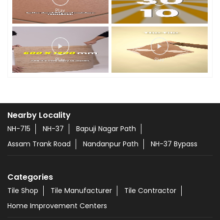
Nearby Locality
NH-715
NH-37
Bapuji Nagar Path
Assam Trank Road
Nandanpur Path
NH-37 Bypass
Categories
Tile Shop
Tile Manufacturer
Tile Contractor
Home Improvement Centers