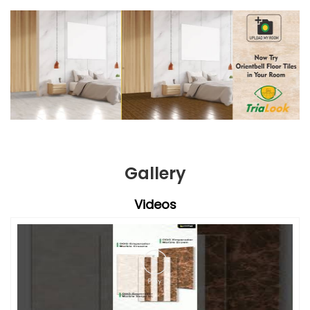
Gallery
Videos