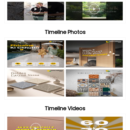
Timeline Photos
Timeline Videos