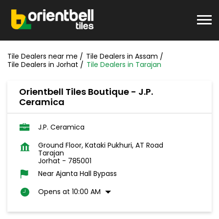
Tile Dealers near me
Tile Dealers in Assam
Tile Dealers in Jorhat
Tile Dealers in Tarajan
Orientbell Tiles Boutique - J.P.
Ceramica
J.P. Ceramica
Ground Floor, Kataki Pukhuri, AT Road
Tarajan
Jorhat
-
785001
Near Ajanta Hall Bypass
Opens at 10:00 AM