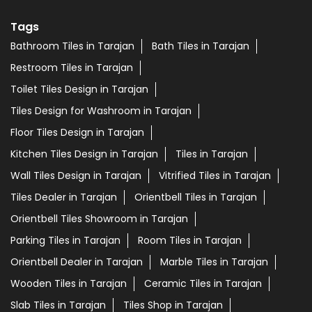
Tags
Bathroom Tiles in Tarajan
Bath Tiles in Tarajan
Restroom Tiles in Tarajan
Toilet Tiles Design in Tarajan
Tiles Design for Washroom in Tarajan
Floor Tiles Design in Tarajan
Kitchen Tiles Design in Tarajan
Tiles in Tarajan
Wall Tiles Design in Tarajan
Vitrified Tiles in Tarajan
Tiles Dealer in Tarajan
Orientbell Tiles in Tarajan
Orientbell Tiles Showroom in Tarajan
Parking Tiles in Tarajan
Room Tiles in Tarajan
Orientbell Dealer in Tarajan
Marble Tiles in Tarajan
Wooden Tiles in Tarajan
Ceramic Tiles in Tarajan
Slab Tiles in Tarajan
Tiles Shop in Tarajan