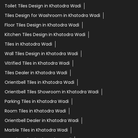
Toilet Tiles Design in Khatodra Wadi
Tiles Design for Washroom in Khatodra Wadi
Floor Tiles Design in Khatodra Wadi
Kitchen Tiles Design in Khatodra Wadi
Tiles in Khatodra Wadi
Wall Tiles Design in Khatodra Wadi
Vitrified Tiles in Khatodra Wadi
Tiles Dealer in Khatodra Wadi
Orientbell Tiles in Khatodra Wadi
Orientbell Tiles Showroom in Khatodra Wadi
Parking Tiles in Khatodra Wadi
Room Tiles in Khatodra Wadi
Orientbell Dealer in Khatodra Wadi
Marble Tiles in Khatodra Wadi