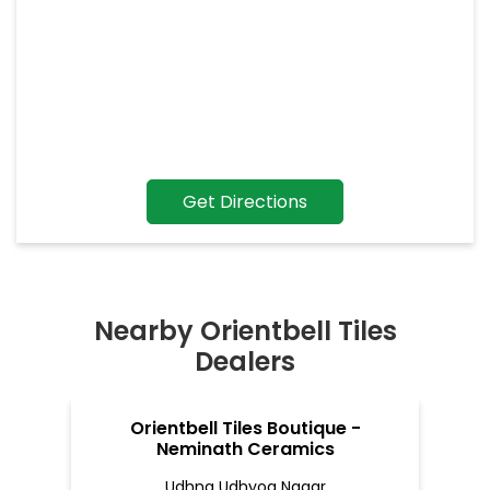
Get Directions
Nearby Orientbell Tiles
Dealers
Orientbell Tiles Boutique -
Neminath Ceramics
Udhna Udhyog Nagar