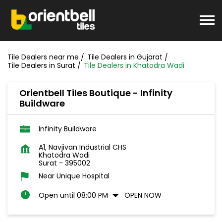
Tile Dealers near me
Tile Dealers in Gujarat
Tile Dealers in Surat
Tile Dealers in Khatodra Wadi
Orientbell Tiles Boutique - Infinity
Buildware
Infinity Buildware
A1, Navjivan Industrial CHS
Khatodra Wadi
Surat
-
395002
Near Unique Hospital
Open until 08:00 PM
OPEN NOW