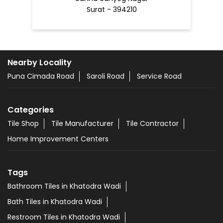
Surat - 394210
Nearby Locality
Puna Cimada Road
Saroli Road
Service Road
Categories
Tile Shop
Tile Manufacturer
Tile Contractor
Home Improvement Centers
Tags
Bathroom Tiles in Khatodra Wadi
Bath Tiles in Khatodra Wadi
Restroom Tiles in Khatodra Wadi