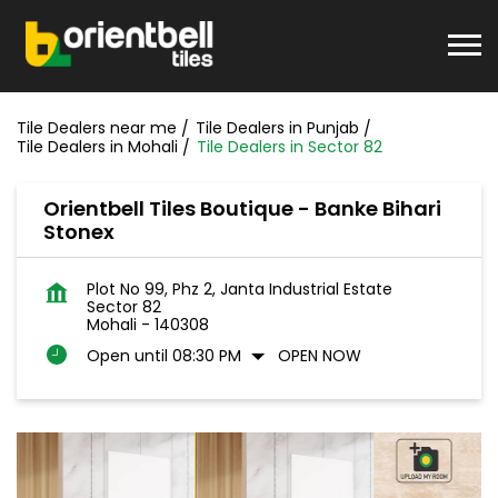
Tile Dealers near me
Tile Dealers in Punjab
Tile Dealers in Mohali
Tile Dealers in Sector 82
Orientbell Tiles Boutique - Banke Bihari
Stonex
Plot No 99, Phz 2, Janta Industrial Estate
Sector 82
Mohali
-
140308
Open until 08:30 PM
OPEN NOW