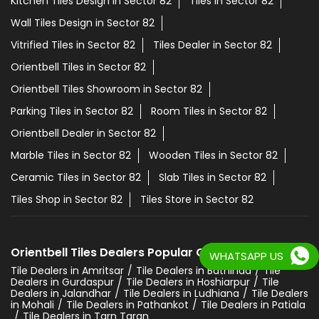
Kitchen Tiles Design in Sector 82
Tiles in Sector 82
Wall Tiles Design in Sector 82
Vitrified Tiles in Sector 82
Tiles Dealer in Sector 82
Orientbell Tiles in Sector 82
Orientbell Tiles Showroom in Sector 82
Parking Tiles in Sector 82
Room Tiles in Sector 82
Orientbell Dealer in Sector 82
Marble Tiles in Sector 82
Wooden Tiles in Sector 82
Ceramic Tiles in Sector 82
Slab Tiles in Sector 82
Tiles Shop in Sector 82
Tiles Store in Sector 82
Orientbell Tiles Dealers Popular Cities:
WHATSAPP US
Tile Dealers in Amritsar
Tile Dealers in Bathinda
Tile
Dealers in Gurdaspur
Tile Dealers in Hoshiarpur
Tile
Dealers in Jalandhar
Tile Dealers in Ludhiana
Tile Dealers
in Mohali
Tile Dealers in Pathankot
Tile Dealers in Patiala
Tile Dealers in Tarn Taran