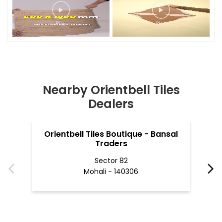
Nearby Orientbell Tiles
Dealers
Orientbell Tiles Boutique - Bansal
O
Traders
Sector 82
Mohali - 140306