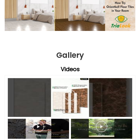
Gallery
Videos