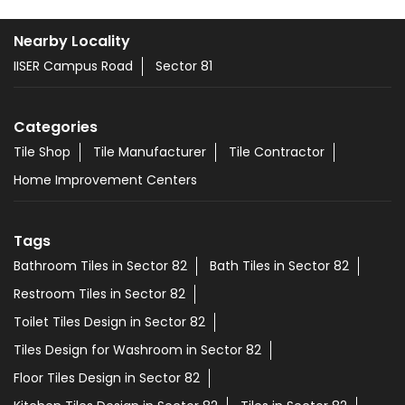
Nearby Locality
IISER Campus Road
Sector 81
Categories
Tile Shop
Tile Manufacturer
Tile Contractor
Home Improvement Centers
Tags
Bathroom Tiles in Sector 82
Bath Tiles in Sector 82
Restroom Tiles in Sector 82
Toilet Tiles Design in Sector 82
Tiles Design for Washroom in Sector 82
Floor Tiles Design in Sector 82