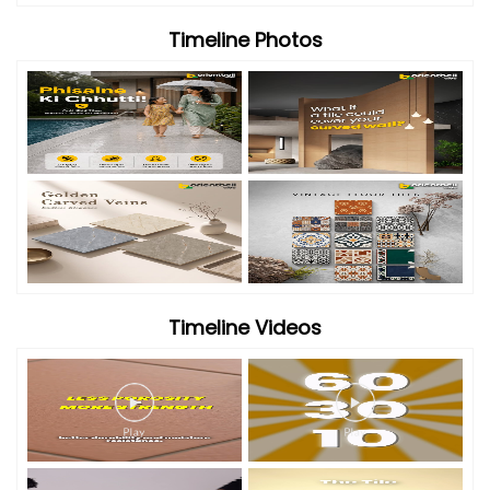
Timeline Photos
Timeline Videos