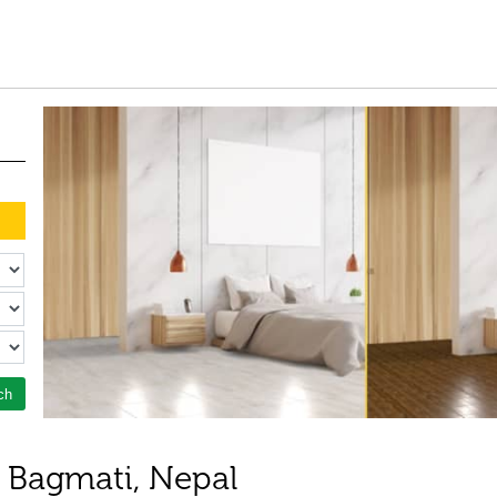
ch
n Bagmati, Nepal