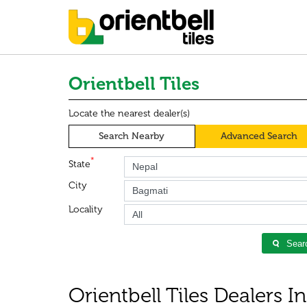
Orientbell Tiles
Locate the nearest dealer(s)
Search Nearby
Advanced Search
*
State
City
Locality
Sear
Orientbell Tiles Dealers I