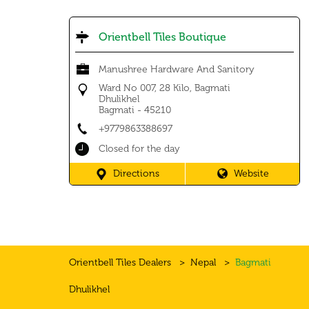
Orientbell Tiles Boutique
Manushree Hardware And Sanitory
Ward No 007, 28 Kilo, Bagmati
Dhulikhel
Bagmati
-
45210
+9779863388697
Closed for the day
Directions
Website
Orientbell Tiles Dealers
Nepal
Bagmati
Dhulikhel