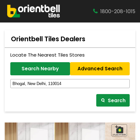
1800-208-1015
Orientbell Tiles Dealers
Locate The Nearest Tiles Stores
Search Nearby
Advanced Search
Search