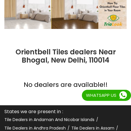
Orientbell Tiles dealers Near
Bhogal, New Delhi, 110014
No dealers are available!!
WHATSAPP US
States we are present in
Tile Dealers in Andaman And Nicobar Islands
Tile Dealers in Andhra Pradesh
Tile Dealers in Assam