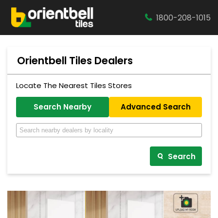
1800-208-1015
Orientbell Tiles Dealers
Locate The Nearest Tiles Stores
Search Nearby
Advanced Search
Search