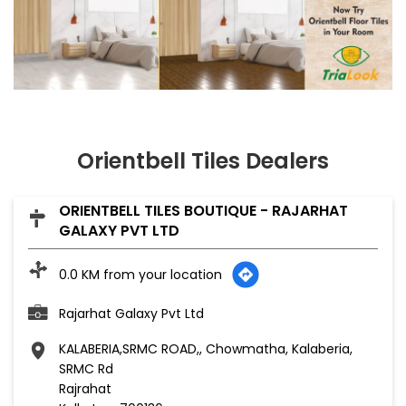
Orientbell Tiles Dealers
ORIENTBELL TILES BOUTIQUE - RAJARHAT
GALAXY PVT LTD
0.0 KM from your location
Rajarhat Galaxy Pvt Ltd
KALABERIA,SRMC ROAD,, Chowmatha, Kalaberia,
SRMC Rd
Rajrahat